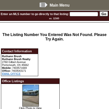
Main Menu
Enter an MLS number to go directly to that listing:
ex. 12345
The Listing Number You Entered Was Not Found. Please
Try Again.
Contact Information
Ruthann Brush
Ruthann Brush Realty
2760 Gilbert Avenue
Portsmouth, Oh 45662
Mobile:
7403571669
Office:
7403543171
EMAIL OFFICE
Office Listings
Click Photo to View