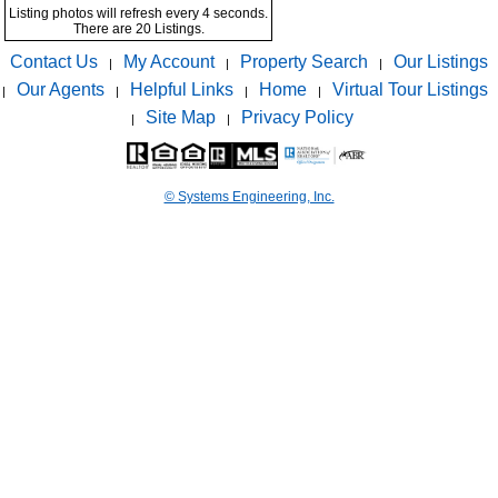
Listing photos will refresh every 4 seconds.
There are 20 Listings.
Contact Us
My Account
Property Search
Our Listings
|
|
|
Our Agents
Helpful Links
Home
Virtual Tour Listings
|
|
|
|
Site Map
Privacy Policy
|
|
© Systems Engineering, Inc.